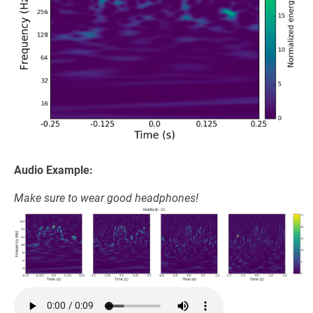
Audio Example:
Make sure to wear good headphones!