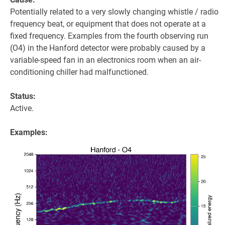
Potentially related to a very slowly changing whistle / radio
frequency beat, or equipment that does not operate at a
fixed frequency. Examples from the fourth observing run
(O4) in the Hanford detector were probably caused by a
variable-speed fan in an electronics room when an air-
conditioning chiller had malfunctioned.
Status:
Active.
Examples: