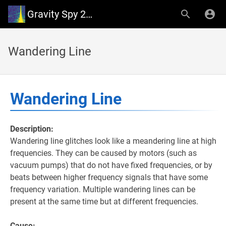
Gravity Spy 2.0 Wiki
Wandering Line
Wandering Line
Description:
Wandering line glitches look like a meandering line at high
frequencies. They can be caused by motors (such as
vacuum pumps) that do not have fixed frequencies, or by
beats between higher frequency signals that have some
frequency variation. Multiple wandering lines can be
present at the same time but at different frequencies.
Cause: