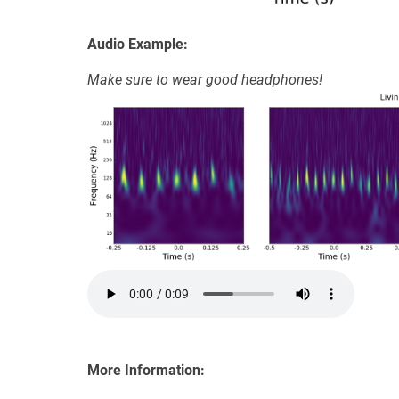
Audio Example:
Make sure to wear good headphones!
More Information: