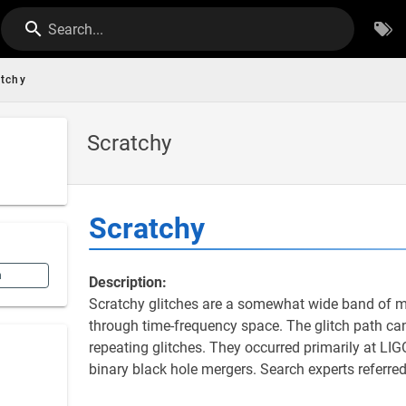
Search...
atchy
Scratchy
Scratchy
n
Description:
Scratchy glitches are a somewhat wide band of mid
through time-frequency space. The glitch path can
repeating glitches. They occurred primarily at LIG
binary black hole mergers. Search experts referred