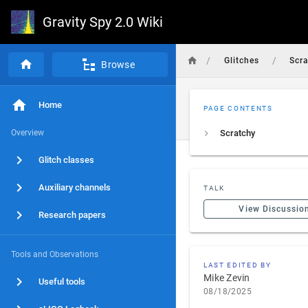
Gravity Spy 2.0 Wiki
/
/
Glitches
Scr
Browse
Home
PAGE CONTENTS
Overview
Scratchy
Glitch classes
Auxiliary channels
TALK
View Discussio
Research papers
Tools and Observations
LAST EDITED BY
Mike Zevin
Useful tools
08/18/2025