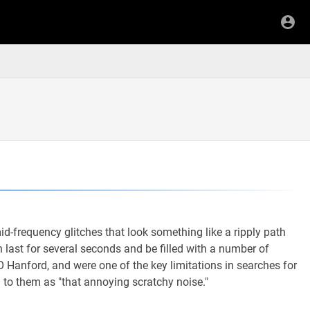
-frequency glitches that look something like a ripply path
 last for several seconds and be filled with a number of
O Hanford, and were one of the key limitations in searches for
 to them as "that annoying scratchy noise."