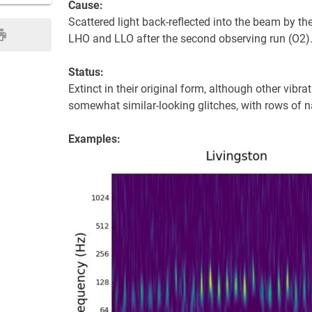
Cause:
Scattered light back-reflected into the beam by t
LHO and LLO after the second observing run (O2)
Status:
Extinct in their original form, although other vibr
somewhat similar-looking glitches, with rows of 
Examples: