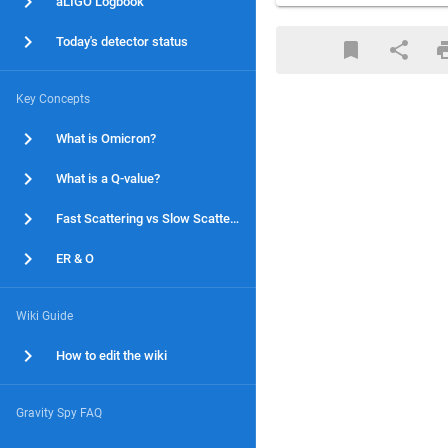
aLIGO Logbook
Today's detector status
Key Concepts
What is Omicron?
What is a Q-value?
Fast Scattering vs Slow Scattering
ER & O
Wiki Guide
How to edit the wiki
Gravity Spy FAQ