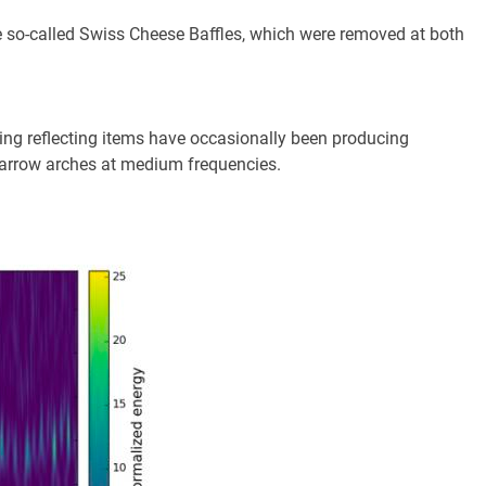
he so-called Swiss Cheese Baffles, which were removed at both
.
ating reflecting items have occasionally been producing
narrow arches at medium frequencies.